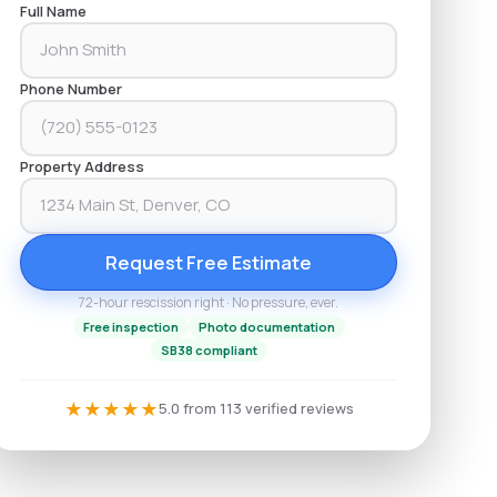
Full Name
Phone Number
Property Address
Request Free Estimate
72-hour rescission right · No pressure, ever.
Free inspection
Photo documentation
SB38 compliant
★
★
★
★
★
5.0 from 113 verified reviews