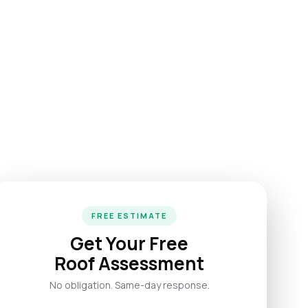
FREE ESTIMATE
Get Your Free
Roof Assessment
No obligation. Same-day response.