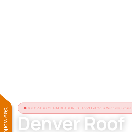
COLORADO CLAIM DEADLINES: Don't Let Your Window Expire
Denver Roof