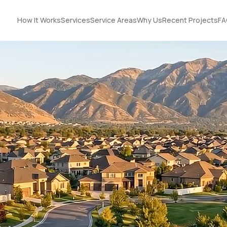
How It Works
Services
Service Areas
Why Us
Recent Projects
FA
Nick did an
STOP! Look no further
outstanding job
… you found the guy
n!
helping us upgrade
you need! Got roof
our roof and siding. His
and solar!!!
ut
designs made it easy
to choose the best
Terrell James
Kerrie Schultz
p
option, and he was
incredibly organized
throughout the
process. He
-
coordinated
ok
seamlessly with the