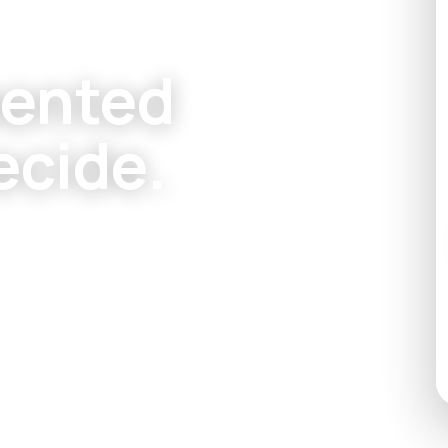
mented
ecide.
rado homeowners
 windows, and
+ Recovered