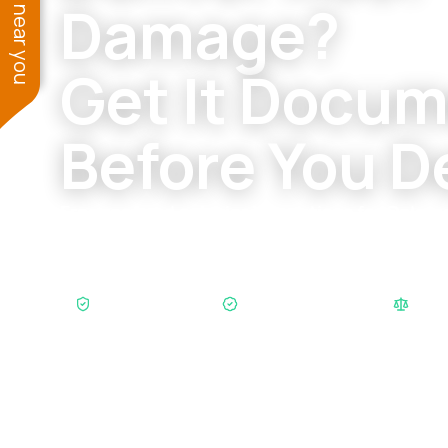
See work near you
Damage?
Get It Docu
Before You D
Free roof and exterior inspections for Colo
dealing with hail, wind, leaks, gutters, siding,
insurance-scope questions.
SB38 Compliant
Xactimate Certified
$200M