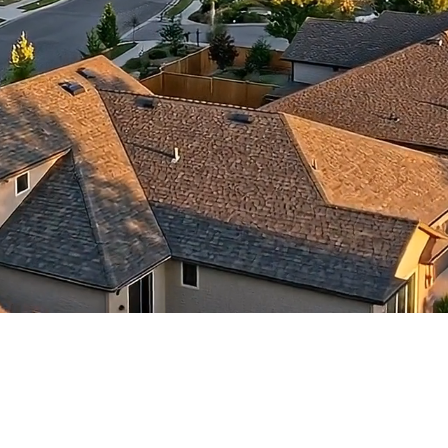
contractors and went
ed
above and beyond
s
working with the
th
insurance company.
We truly appreciate
om
his dedication and
hard work!
d
d
e
e
ct
o