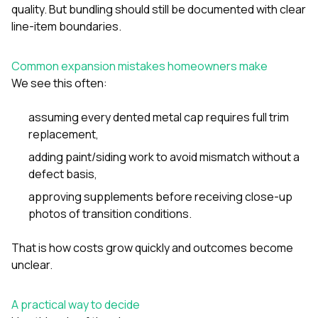
quality. But bundling should still be documented with clear
line-item boundaries.
Common expansion mistakes homeowners make
We see this often:
assuming every dented metal cap requires full trim
replacement,
adding paint/siding work to avoid mismatch without a
defect basis,
approving supplements before receiving close-up
photos of transition conditions.
That is how costs grow quickly and outcomes become
unclear.
A practical way to decide