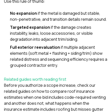
Use this rule of thumb:
No expansion
if the metal is damaged but stable,
non-penetrative, and transition details remain sound.
Targeted expansion
if the damage creates
instability, leaks, loose accessories, or visible
degradation into adjacent trim/siding.
Full exterior reevaluation
if multiple adjacent
elements (soft metal + flashing + siding/trim) show
related distress and sequencing efficiency requires a
grouped contractor entry.
Related guides worth reading first
Before you authorize a scope increase, check our
related guides on
how to compare roof insurance
estimates when one bid includes code-required venting
and another does not
,
what happens when the
insurance estimate includes roofing but misses gutter