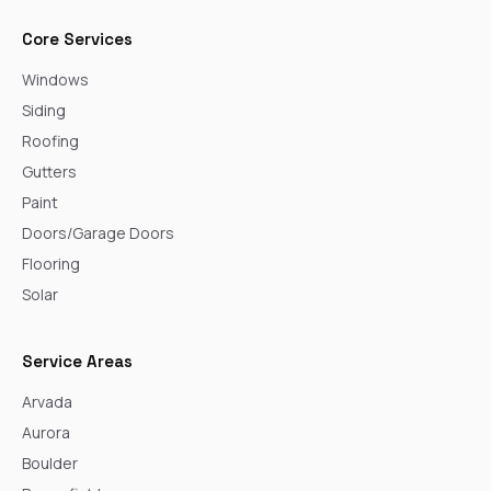
Core Services
Windows
Siding
Roofing
Gutters
Paint
Doors/Garage Doors
Flooring
Solar
Service Areas
Arvada
Aurora
Boulder