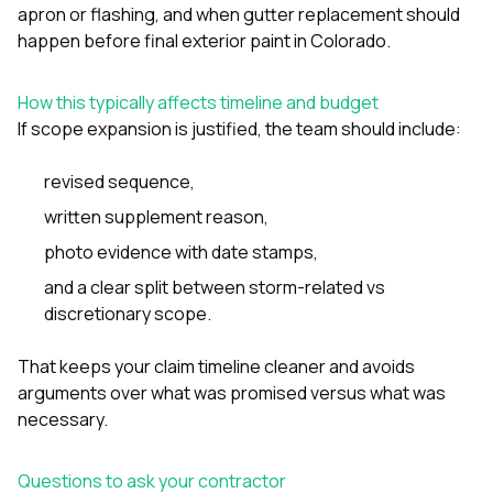
apron or flashing
, and
when gutter replacement should
happen before final exterior paint in Colorado
.
How this typically affects timeline and budget
If scope expansion is justified, the team should include:
revised sequence,
written supplement reason,
photo evidence with date stamps,
and a clear split between storm-related vs
discretionary scope.
That keeps your claim timeline cleaner and avoids
arguments over what was promised versus what was
necessary.
Questions to ask your contractor