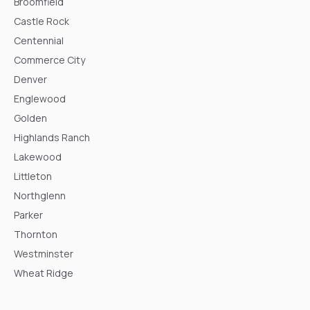
Broomfield
Castle Rock
Centennial
Commerce City
Denver
Englewood
Golden
Highlands Ranch
Lakewood
Littleton
Northglenn
Parker
Thornton
Westminster
Wheat Ridge