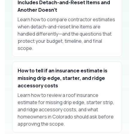
Includes Detach-and-Reset Items and
Another Doesn't
Learn how to compare contractor estimates
when detach-and-reset line items are
handled differently—and the questions that
protect your budget, timeline, and final
scope.
How to tell if an insurance estimate is
missing drip edge, starter, and ridge
accessory costs
Learn how to review a roof insurance
estimate for missing drip edge, starter strip,
and ridge accessory costs, and what
homeowners in Colorado should ask before
approving the scope.