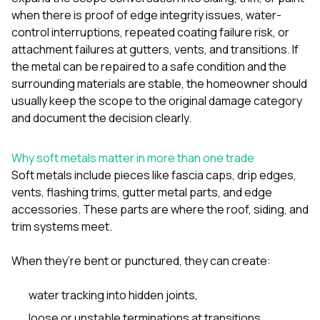
mas
balcon
when there is proof of edge integrity issues, water-
the r
control interruptions, repeated coating failure risk, or
siding,
attachment failures at gutters, vents, and transitions. If
beaut
the metal can be repaired to a safe condition and the
trim a
to el
surrounding materials are stable, the homeowner should
even m
usually keep the scope to the original damage category
basica
and document the decision clearly.
life su
nice
catchi
Why soft metals matter in more than one trade
stree
Soft metals include pieces like fascia caps, drip edges,
for da
had ra
vents, flashing trims, gutter metal parts, and edge
sto
accessories. These parts are where the roof, siding, and
compl
trim systems meet.
honestl
my plac
first time
When they’re bent or punctured, they can create:
visite
durin
water tracking into hidden joints,
walking
me for
loose or unstable terminations at transitions,