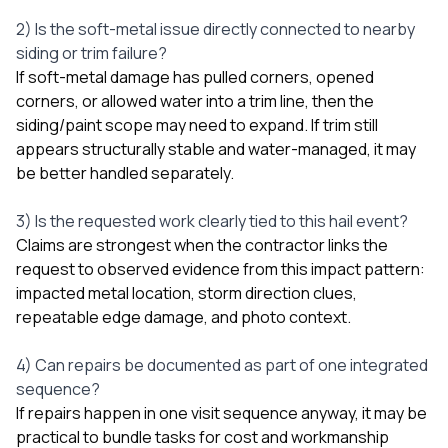
2) Is the soft-metal issue directly connected to nearby
siding or trim failure?
If soft-metal damage has pulled corners, opened
corners, or allowed water into a trim line, then the
siding/paint scope may need to expand. If trim still
appears structurally stable and water-managed, it may
be better handled separately.
3) Is the requested work clearly tied to this hail event?
Claims are strongest when the contractor links the
request to observed evidence from this impact pattern:
impacted metal location, storm direction clues,
repeatable edge damage, and photo context.
4) Can repairs be documented as part of one integrated
sequence?
If repairs happen in one visit sequence anyway, it may be
practical to bundle tasks for cost and workmanship