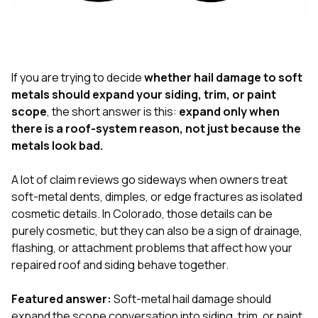
exactly as promised,
He bro
and the final result
lic
looks great. I would
adjuster
absolutely
they g
recommend Nick and
a
his company to
re
If you are trying to decide
whether hail damage to soft
anyone needing
appr
metals should expand your siding, trim, or paint
roofing or gutter
s
scope
, the short answer is this:
expand only when
work.
commu
there is a roof-system reason, not just because the
genuine
whole
metals look bad.
avail
text
A lot of claim reviews go sideways when owners treat
matter what
soft-metal dents, dimples, or edge fractures as isolated
itself
His cr
cosmetic details. In Colorado, those details can be
the ent
purely cosmetic, but they can also be a sign of drainage,
ONE d
flashing, or attachment problems that affect how your
notc
repaired roof and siding behave together.
atten
They di
they 
Featured answer:
Soft-metal hail damage should
comple
expand the scope conversation into siding, trim, or paint