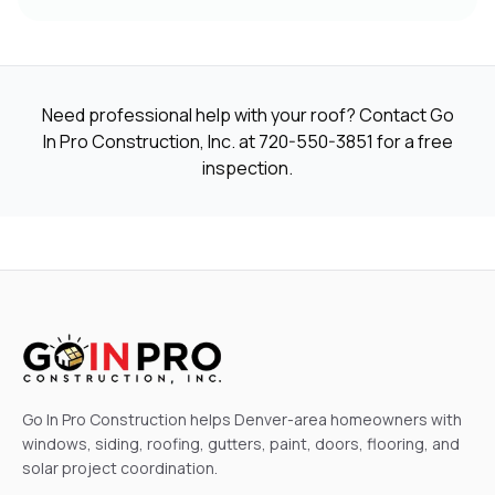
Need professional help with your roof? Contact Go
In Pro Construction, Inc. at
720-550-3851
for a free
inspection.
Go In Pro Construction helps Denver-area homeowners with
windows, siding, roofing, gutters, paint, doors, flooring, and
solar project coordination.