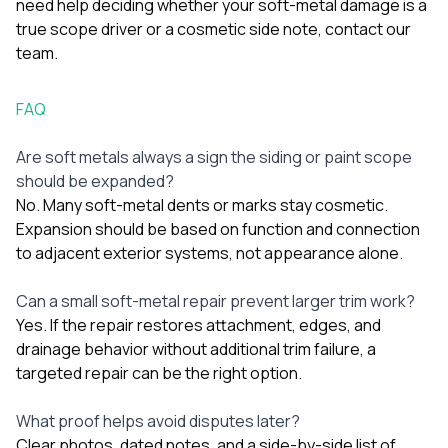
need help deciding whether your soft-metal damage is a
true scope driver or a cosmetic side note,
contact our
team
.
FAQ
Are soft metals always a sign the siding or paint scope
should be expanded?
No. Many soft-metal dents or marks stay cosmetic.
Expansion should be based on function and connection
to adjacent exterior systems, not appearance alone.
Can a small soft-metal repair prevent larger trim work?
Yes. If the repair restores attachment, edges, and
drainage behavior without additional trim failure, a
targeted repair can be the right option.
What proof helps avoid disputes later?
Clear photos, dated notes, and a side-by-side list of