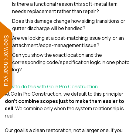
Is there a functional reason this soft-metal item
needs replacement rather than repair?
Does this damage change how siding transitions or
gutter discharge will be handled?
Are we looking at a coat-matching issue only, or an
See work near you
attachment/edge-management issue?
Can you show the exact location and the
corresponding code/specification logic in one photo
log?
How to do this with Go In Pro Construction
At
Go In Pro Construction
, we default to this principle:
don’t combine scopes just to make them easier to
sell
. We combine only when the system relationship is
real.
Our goal is a clean restoration, not a larger one. If you