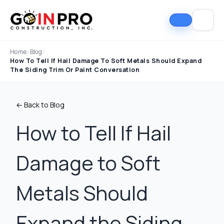
Home
/
Blog
/
How To Tell If Hail Damage To Soft Metals Should Expand
The Siding Trim Or Paint Conversation
← Back to Blog
How to Tell If Hail
Damage to Soft
If I could select 10
Nick and his team did
I can
stars, that wouldn't be
an outstanding job
good
enough. Nick fought
replacing our roof and
Nick A
Metals Should
the insurance
gutters. From start to
In Pro
company to the bitter
finish, the process
they t
end. They must've
was smooth,
hous
Tim Ray
Jacob Lebin
Expand the Siding,
rejected the payment
professional, and well-
exc