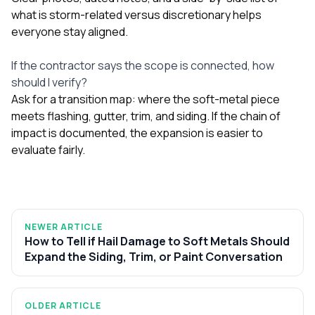
what is storm-related versus discretionary helps
everyone stay aligned.
If the contractor says the scope is connected, how
should I verify?
Ask for a transition map: where the soft-metal piece
meets flashing, gutter, trim, and siding. If the chain of
impact is documented, the expansion is easier to
evaluate fairly.
NEWER ARTICLE
How to Tell if Hail Damage to Soft Metals Should
Expand the Siding, Trim, or Paint Conversation
OLDER ARTICLE