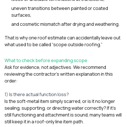
sure 
pe
uneven transitions between painted or coated
passio
surfaces,
hardwo
and cosmetic mismatch after drying and weathering.
a gre
with. I
kept c
That is why one roof estimate can accidentally leave out
fair 
what used to be called “scope outside roofing.”
witho
corn
clean
What to check before expanding scope
they le
Ask for evidence, not adjectives. We recommend
they w
there. If you’re dealing
reviewing the contractor’s written explanation in this
with
order:
siding
need
actua
1) Is there actual function loss?
delive
Is the soft-metal item simply scarred, or is it no longer
an
sealing, supporting, or directing water correctly? If it’s
Const
still functioning and attachment is sound, many teams will
dow
decisio
still keep it in a roof-only line item path.
highl