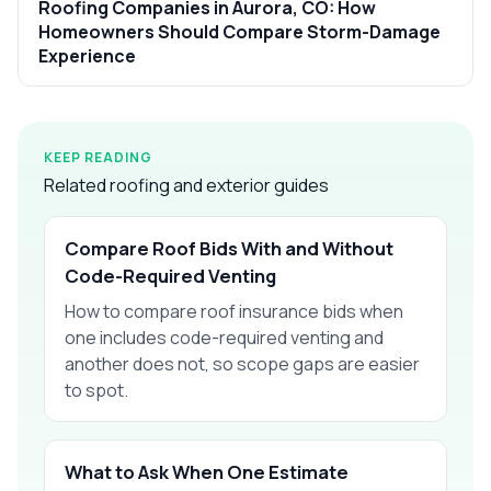
Roofing Companies in Aurora, CO: How
Homeowners Should Compare Storm-Damage
Experience
KEEP READING
Related roofing and exterior guides
Compare Roof Bids With and Without
Code-Required Venting
How to compare roof insurance bids when
one includes code-required venting and
another does not, so scope gaps are easier
to spot.
What to Ask When One Estimate