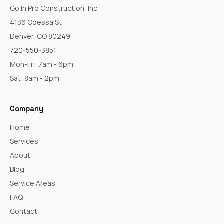
Go In Pro Construction, Inc.
4136 Odessa St
Denver, CO 80249
720-550-3851
Mon-Fri: 7am - 6pm
Sat: 8am - 2pm
Company
Home
Services
About
Blog
Service Areas
FAQ
Contact