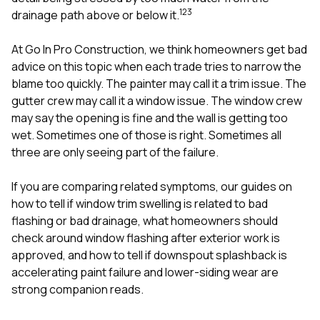
mas
1
2
3
balcon
drainage path above or below it.
the r
siding,
At
Go In Pro Construction
, we think homeowners get bad
beaut
advice on this topic when each trade tries to narrow the
trim a
to el
blame too quickly. The painter may call it a trim issue. The
even m
gutter crew may call it a window issue. The window crew
basica
may say the opening is fine and the wall is getting too
life su
wet. Sometimes one of those is right. Sometimes all
nice
catchi
three are only seeing part of the failure.
stree
for da
If you are comparing related symptoms, our guides on
had ra
how to tell if window trim swelling is related to bad
sto
compl
flashing or bad drainage
,
what homeowners should
honestl
check around window flashing after exterior work is
my plac
approved
, and
how to tell if downspout splashback is
first time
accelerating paint failure and lower-siding wear
are
visite
durin
strong companion reads.
walking
me for