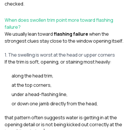
checked.
When does swollen trim point more toward flashing
failure?
We usually lean toward
flashing failure
when the
strongest clues stay close to the window opening itself.
1. The swelling is worst at the head or upper corners
If the trim is soft, opening, or staining most heavily:
along the head trim,
at the top corners,
under a head-flashing line,
or down one jamb directly from the head,
that pattern often suggests water is getting in at the
opening detail or is not being kicked out correctly at the