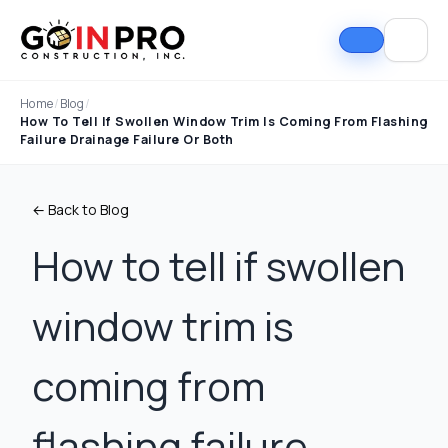
Home
/
Blog
/
How To Tell If Swollen Window Trim Is Coming From Flashing
Failure Drainage Failure Or Both
← Back to Blog
How to tell if swollen
window trim is
If I could select 10
Nick and his team did
I can
stars, that wouldn't be
an outstanding job
good
enough. Nick fought
replacing our roof and
Nick A
coming from
the insurance
gutters. From start to
In Pro
company to the bitter
finish, the process
they t
end. They must've
was smooth,
hous
Tim Ray
Jacob Lebin
flashing failure,
rejected the payment
professional, and well-
exc