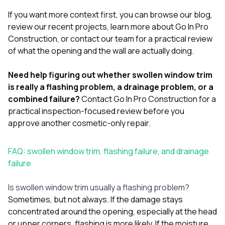
If you want more context first, you can browse our
blog
,
review our
recent projects
, learn more
about Go In Pro
Construction
, or
contact our team
for a practical review
of what the opening and the wall are actually doing.
Need help figuring out whether swollen window trim
is really a flashing problem, a drainage problem, or a
combined failure?
Contact Go In Pro Construction
for a
practical inspection-focused review before you
approve another cosmetic-only repair.
FAQ: swollen window trim, flashing failure, and drainage
failure
Is swollen window trim usually a flashing problem?
Sometimes, but not always. If the damage stays
concentrated around the opening, especially at the head
or upper corners, flashing is more likely. If the moisture