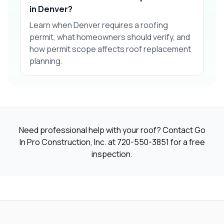
in Denver?
Learn when Denver requires a roofing
permit, what homeowners should verify, and
how permit scope affects roof replacement
planning.
Need professional help with your roof? Contact Go
In Pro Construction, Inc. at
720-550-3851
for a free
inspection.