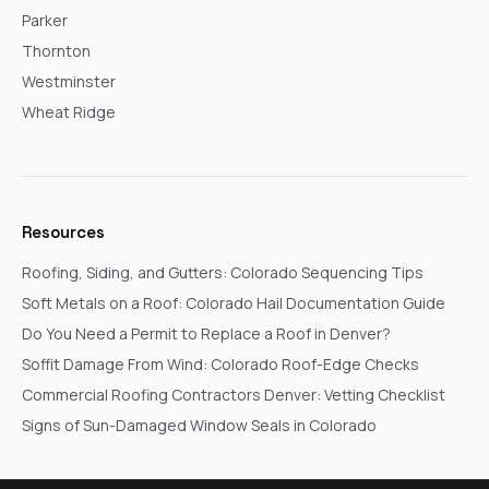
Parker
Thornton
Westminster
Wheat Ridge
Resources
Roofing, Siding, and Gutters: Colorado Sequencing Tips
Soft Metals on a Roof: Colorado Hail Documentation Guide
Do You Need a Permit to Replace a Roof in Denver?
Soffit Damage From Wind: Colorado Roof-Edge Checks
Commercial Roofing Contractors Denver: Vetting Checklist
Signs of Sun-Damaged Window Seals in Colorado