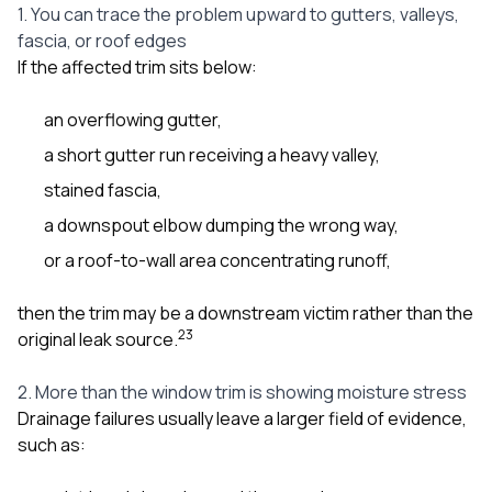
1. You can trace the problem upward to gutters, valleys,
fascia, or roof edges
If the affected trim sits below:
an overflowing gutter,
a short gutter run receiving a heavy valley,
stained fascia,
a downspout elbow dumping the wrong way,
or a roof-to-wall area concentrating runoff,
then the trim may be a downstream victim rather than the
2
3
original leak source.
2. More than the window trim is showing moisture stress
Drainage failures usually leave a larger field of evidence,
such as: