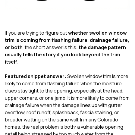
exactly as promised,
He bro
and the final result
lic
looks great. I would
adjuster
absolutely
they g
recommend Nick and
a
his company to
re
If you are trying to figure out
whether swollen window
anyone needing
appr
trim is coming from flashing failure, drainage failure,
roofing or gutter
s
or both
, the short answer is this:
the damage pattern
work.
commu
usually tells the story if you look beyond the trim
genuine
whole
itself
.
avail
text
Featured snippet answer:
Swollen window trim is more
matter what
likely to come from flashing failure when the moisture
itself
His cr
clues stay tight to the opening, especially at the head,
the ent
upper corners, or one jamb. It is more likely to come from
ONE d
drainage failure when the damage lines up with gutter
notc
overflow, roof runoff, splashback, fascia staining, or
atten
They di
broader wetting on the same wall. In many Colorado
they 
homes, the real problem is both: a vulnerable opening
comple
detail being stressed by too much water from the