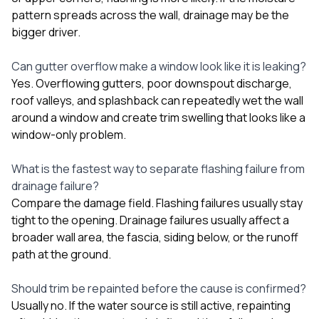
pattern spreads across the wall, drainage may be the
bigger driver.
Can gutter overflow make a window look like it is leaking?
Yes. Overflowing gutters, poor downspout discharge,
roof valleys, and splashback can repeatedly wet the wall
around a window and create trim swelling that looks like a
window-only problem.
What is the fastest way to separate flashing failure from
drainage failure?
Compare the damage field. Flashing failures usually stay
tight to the opening. Drainage failures usually affect a
broader wall area, the fascia, siding below, or the runoff
path at the ground.
Should trim be repainted before the cause is confirmed?
Usually no. If the water source is still active, repainting