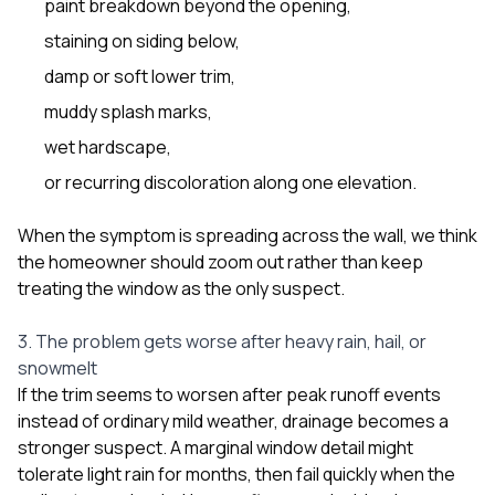
paint breakdown beyond the opening,
staining on siding below,
damp or soft lower trim,
muddy splash marks,
wet hardscape,
or recurring discoloration along one elevation.
When the symptom is spreading across the wall, we think
the homeowner should zoom out rather than keep
treating the window as the only suspect.
3. The problem gets worse after heavy rain, hail, or
snowmelt
If the trim seems to worsen after peak runoff events
instead of ordinary mild weather, drainage becomes a
stronger suspect. A marginal window detail might
tolerate light rain for months, then fail quickly when the