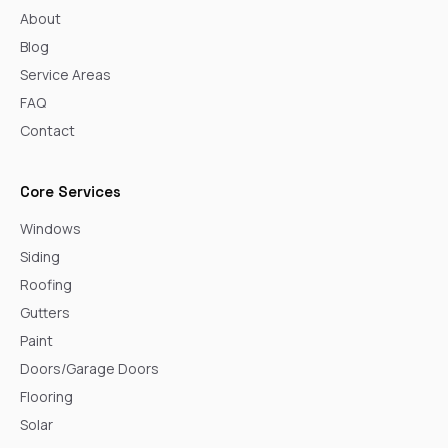
About
Blog
Service Areas
FAQ
Contact
Core Services
Windows
Siding
Roofing
Gutters
Paint
Doors/Garage Doors
Flooring
Solar