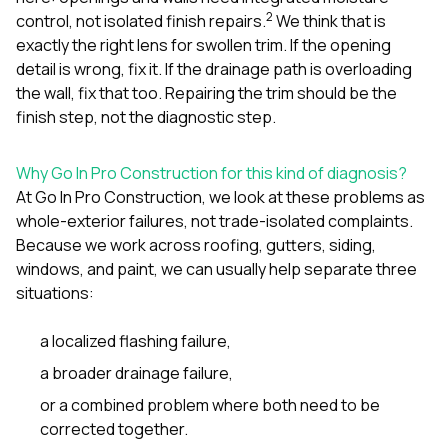
2
control, not isolated finish repairs.
We think that is
exactly the right lens for swollen trim. If the opening
detail is wrong, fix it. If the drainage path is overloading
the wall, fix that too. Repairing the trim should be the
finish step, not the diagnostic step.
Why Go In Pro Construction for this kind of diagnosis?
At
Go In Pro Construction
, we look at these problems as
whole-exterior failures, not trade-isolated complaints.
Because we work across
roofing
,
gutters
,
siding
,
windows
, and
paint
, we can usually help separate three
situations:
a localized flashing failure,
a broader drainage failure,
or a combined problem where both need to be
corrected together.