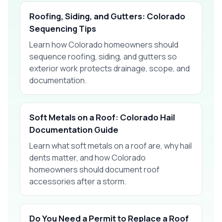
Roofing, Siding, and Gutters: Colorado
Sequencing Tips
Learn how Colorado homeowners should
sequence roofing, siding, and gutters so
exterior work protects drainage, scope, and
documentation.
Soft Metals on a Roof: Colorado Hail
Documentation Guide
Learn what soft metals on a roof are, why hail
dents matter, and how Colorado
homeowners should document roof
accessories after a storm.
Do You Need a Permit to Replace a Roof