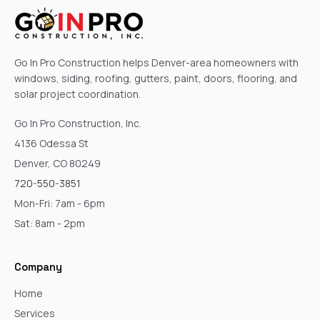
Go In Pro Construction helps Denver-area homeowners with
windows, siding, roofing, gutters, paint, doors, flooring, and
solar project coordination.
Go In Pro Construction, Inc.
4136 Odessa St
Denver, CO 80249
720-550-3851
Mon-Fri: 7am - 6pm
Sat: 8am - 2pm
Company
Home
Services