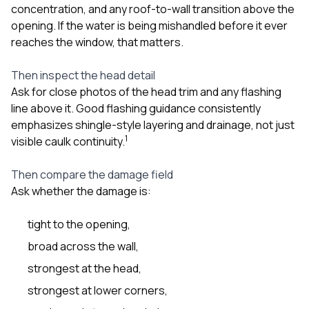
concentration, and any roof-to-wall transition above the
opening. If the water is being mishandled before it ever
reaches the window, that matters.
Then inspect the head detail
Ask for close photos of the head trim and any flashing
line above it. Good flashing guidance consistently
emphasizes shingle-style layering and drainage, not just
1
visible caulk continuity.
Then compare the damage field
Ask whether the damage is:
tight to the opening,
broad across the wall,
strongest at the head,
strongest at lower corners,