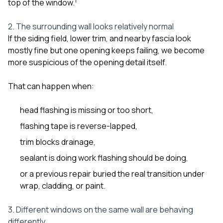
1
top of the window.
2. The surrounding wall looks relatively normal
If the siding field, lower trim, and nearby fascia look
mostly fine but one opening keeps failing, we become
more suspicious of the opening detail itself.
That can happen when:
head flashing is missing or too short,
flashing tape is reverse-lapped,
trim blocks drainage,
sealant is doing work flashing should be doing,
or a previous repair buried the real transition under
wrap, cladding, or paint.
3. Different windows on the same wall are behaving
differently