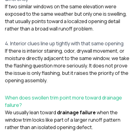
If two similar windows on the same elevation were
exposed to the same weather but only one is swelling,
that usually points toward a localized opening detail
rather than a broad wall runoff problem.
4. Interior clues line up tightly with that same opening
If there is interior staining, odor, drywall movement, or
moisture directly adjacent to the same window, we take
the flashing question more seriously. It does not prove
the issue is only flashing, but it raises the priority of the
opening assembly.
When does swollen trim point more toward drainage
failure?
We usually lean toward
drainage failure
when the
window trim looks like part of a larger runoff pattern
rather than an isolated opening defect.