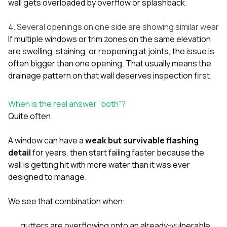
wall gets overloaded by overflow or splashback.
4. Several openings on one side are showing similar wear
If multiple windows or trim zones on the same elevation
are swelling, staining, or reopening at joints, the issue is
often bigger than one opening. That usually means the
drainage pattern on that wall deserves inspection first.
When is the real answer “both”?
Quite often.
A window can have a
weak but survivable flashing
detail
for years, then start failing faster because the
wall is getting hit with more water than it was ever
designed to manage.
We see that combination when:
gutters are overflowing onto an already-vulnerable