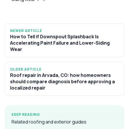
NEWER ARTICLE
How to Tell if Downspout Splashback Is
Accelerating Paint Failure and Lower-Siding
Wear
OLDER ARTICLE
Roof repair in Arvada, CO: how homeowners
should compare diagnosis before approving a
localized repair
KEEP READING
Related roofing and exterior guides