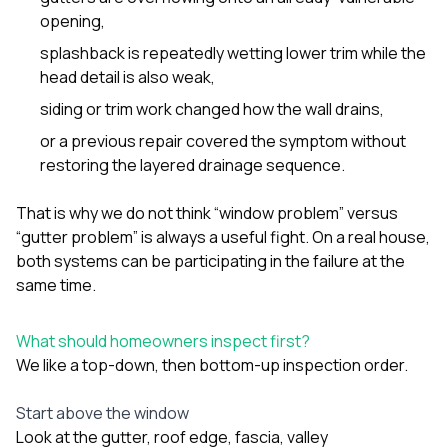
opening,
splashback is repeatedly wetting lower trim while the
head detail is also weak,
siding or trim work changed how the wall drains,
or a previous repair covered the symptom without
restoring the layered drainage sequence.
That is why we do not think “window problem” versus
“gutter problem” is always a useful fight. On a real house,
both systems can be participating in the failure at the
same time.
What should homeowners inspect first?
We like a top-down, then bottom-up inspection order.
Start above the window
Look at the gutter, roof edge, fascia, valley