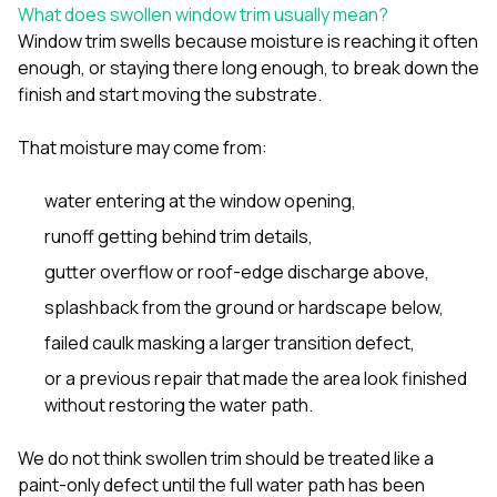
sure 
What does swollen window trim usually mean?
pe
Window trim swells because moisture is reaching it often
passio
enough, or staying there long enough, to break down the
hardwo
finish and start moving the substrate.
a gre
with. I
kept c
That moisture may come from:
fair 
witho
corn
water entering at the window opening,
clean
runoff getting behind trim details,
they le
they w
gutter overflow or roof-edge discharge above,
there. If you’re dealing
with
splashback from the ground or hardscape below,
siding
failed caulk masking a larger transition defect,
need
actua
or a previous repair that made the area look finished
delive
without restoring the water path.
an
Const
dow
We do not think swollen trim should be treated like a
decisio
paint-only defect until the full water path has been
highl