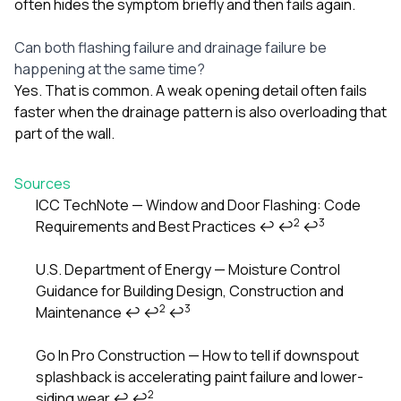
often hides the symptom briefly and then fails again.
Can both flashing failure and drainage failure be
happening at the same time?
Yes. That is common. A weak opening detail often fails
faster when the drainage pattern is also overloading that
part of the wall.
Sources
ICC TechNote — Window and Door Flashing: Code
2
3
Requirements and Best Practices
↩
↩
↩
Footnotes
U.S. Department of Energy — Moisture Control
Guidance for Building Design, Construction and
2
3
Maintenance
↩
↩
↩
Go In Pro Construction — How to tell if downspout
splashback is accelerating paint failure and lower-
2
siding wear
↩
↩