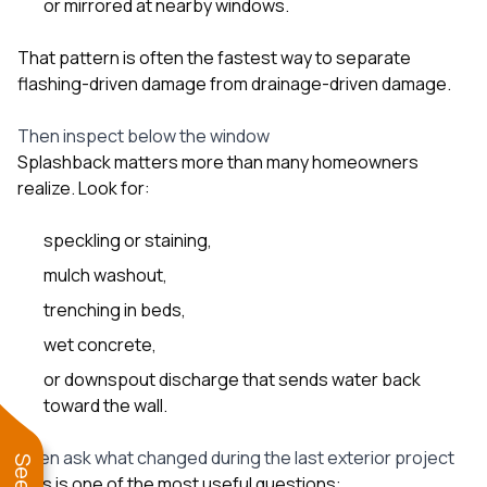
or mirrored at nearby windows.
That pattern is often the fastest way to separate
flashing-driven damage from drainage-driven damage.
Then inspect below the window
Splashback matters more than many homeowners
realize. Look for:
speckling or staining,
mulch washout,
trenching in beds,
wet concrete,
or downspout discharge that sends water back
toward the wall.
Then ask what changed during the last exterior project
This is one of the most useful questions: