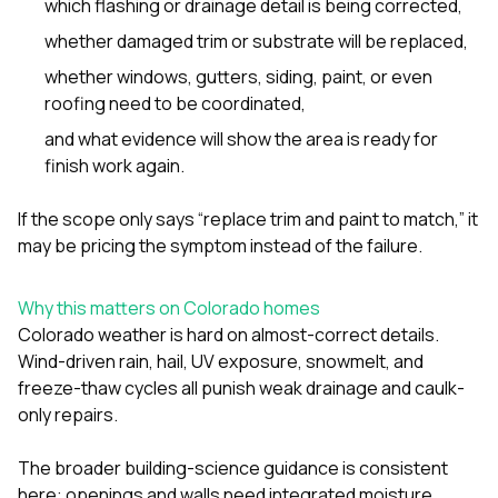
which flashing or drainage detail is being corrected,
whether damaged trim or substrate will be replaced,
whether
windows
,
gutters
,
siding
,
paint
, or even
roofing
need to be coordinated,
and what evidence will show the area is ready for
finish work again.
If the scope only says “replace trim and paint to match,” it
may be pricing the symptom instead of the failure.
Why this matters on Colorado homes
Colorado weather is hard on almost-correct details.
Wind-driven rain, hail, UV exposure, snowmelt, and
freeze-thaw cycles all punish weak drainage and caulk-
only repairs.
The broader building-science guidance is consistent
here: openings and walls need integrated moisture