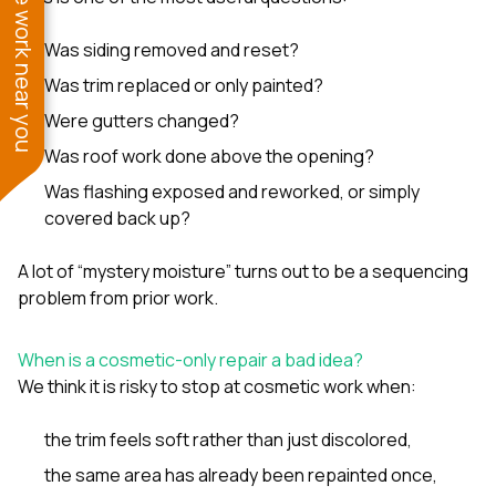
See work near you
Was siding removed and reset?
Was trim replaced or only painted?
Were gutters changed?
Was roof work done above the opening?
Was flashing exposed and reworked, or simply
covered back up?
A lot of “mystery moisture” turns out to be a sequencing
problem from prior work.
When is a cosmetic-only repair a bad idea?
We think it is risky to stop at cosmetic work when:
the trim feels soft rather than just discolored,
the same area has already been repainted once,