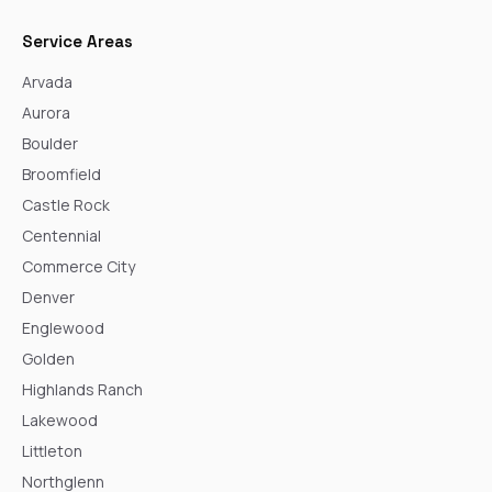
Service Areas
Arvada
Aurora
Boulder
Broomfield
Castle Rock
Centennial
Commerce City
Denver
Englewood
Golden
Highlands Ranch
Lakewood
Littleton
Northglenn