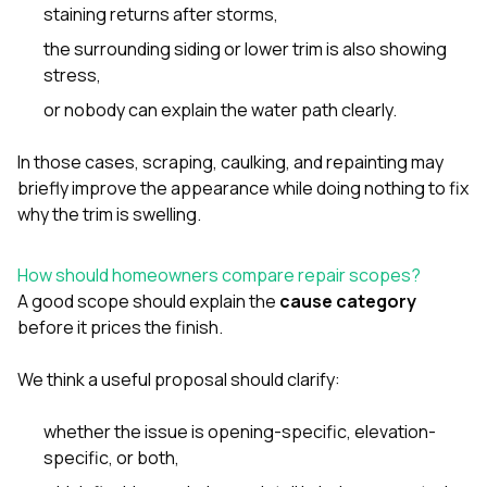
staining returns after storms,
the surrounding siding or lower trim is also showing
stress,
or nobody can explain the water path clearly.
In those cases, scraping, caulking, and repainting may
briefly improve the appearance while doing nothing to fix
why the trim is swelling.
How should homeowners compare repair scopes?
A good scope should explain the
cause category
before it prices the finish.
We think a useful proposal should clarify:
whether the issue is opening-specific, elevation-
specific, or both,